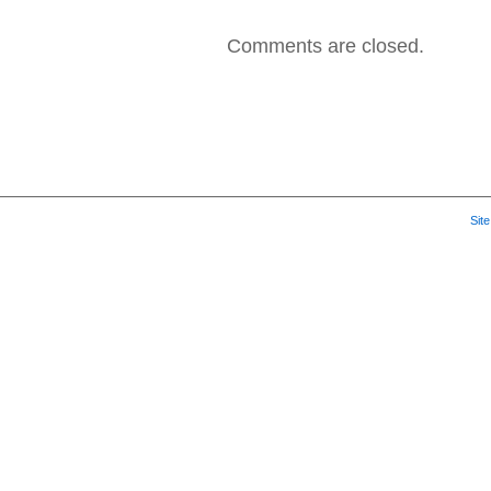
2007
–
Comments are closed.
Angels
and
Devils
Sit