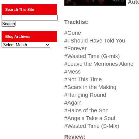
Aut
Search This Site
Tracklist:
#Gone
Blog Archives
#I Should Have Told You
Blog
Archives
#Forever
#Wasted Time (G-mix)
#Leave the Memories Alone
#Mess
#Not This Time
#Scars in the Making
#Hanging Round
#Again
#Halos of the Son
#Angels Take a Soul
#Wasted Time (S-Mix)
Review: