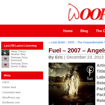
Home
Blog
The C
«
Limp Bizkit – 2005 – The Unquestionable T
Last.FM Latest Listening
Fuel – 2007 – Angel
Sleep Theory
Another Way
By Eric
| December 23, 2013
Parkway Drive
Destroyer
Parkway Drive
Arti
Devil's Calling
Title
Meta
Labe
Log in
Rel
Entries feed
Pac
Comments feed
Pac
WordPress.org
Rel
EricBonus.com