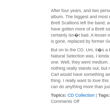
After four years, and two per
album. The biggest and most ob
Brett Scallions left the band,
have gotten more of a Brett sou
certainly isn�t bad. A lesser-
is gone, replaced by former
But on to the CD. Um, it�s a F
Natural Selection was, I kind
one. Well, they went medium. I
nothing really stands out, but 
Carl would have something aw
thing. I really want to love th
can do anything more than jus
Topics:
CD Collection
|
Tags:
on
Comments Off
Fuel
–