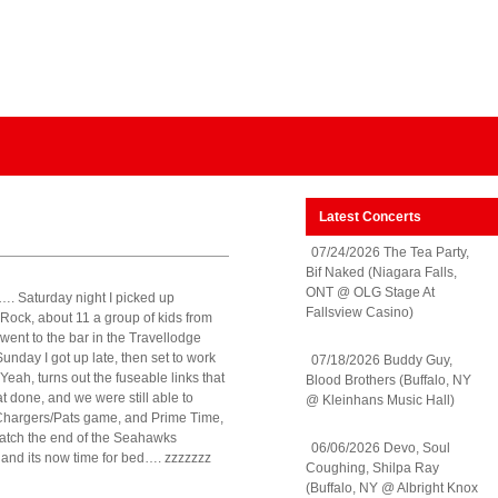
Latest Concerts
07/24/2026 The Tea Party,
Bif Naked (Niagara Falls,
ONT @ OLG Stage At
ol…. Saturday night I picked up
Fallsview Casino)
Rock, about 11 a group of kids from
went to the bar in the Travellodge
nday I got up late, then set to work
07/18/2026 Buddy Guy,
 Yeah, turns out the fuseable links that
Blood Brothers (Buffalo, NY
at done, and we were still able to
@ Kleinhans Music Hall)
e Chargers/Pats game, and Prime Time,
watch the end of the Seahawks
06/06/2026 Devo, Soul
 and its now time for bed…. zzzzzzz
Coughing, Shilpa Ray
(Buffalo, NY @ Albright Knox