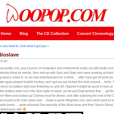
Home
Blog
The CD Collection
Concert Chronology
o you want to, look what it got you
»
dioslave
10 am
as pretty cool, just a bunch of computers and instruments really, but still pretty co
mlessly thing for awhile, then met up with Sara and Nate who were working at Hard 
dance rolled in, so we had entertainment for a while…. after Sara got off work we 
te again played bubble hockey, and I got my ass kicked this time around… hehe. Su
since my battery light was flickering on and off, I figured it might be good to look at.
o the battery were not in the best state of repair, so me and Dad tackled that…. got th
game! Went and picked up Chinese food for dinner, and after watching the end of th
, sat around a bit, Karl came over… made a quick Wegmans run, and came back to 
couple beers…. quite relaxing! One episode of the Brak show and then Space Ghost,
treet team site!