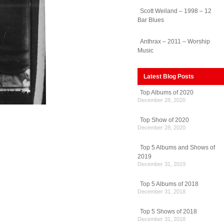
Scott Weiland – 1998 – 12
Bar Blues
Anthrax – 2011 – Worship
Music
Latest Blog Posts
Top Albums of 2020
December 28, 2020
Top Show of 2020
December 28, 2020
Top 5 Albums and Shows of
2019
December 31, 2019
Top 5 Albums of 2018
December 31, 2018
Top 5 Shows of 2018
December 31, 2018