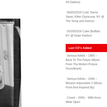
Art Gallery)
06/05/2026 Cold, Sierra
Swan, Kilter (Syracuse, NY @
The Song and Dance)
05/29/2026 Cake (Buffalo,
NY @ Outer Harbor)
Last CD's Added
Various Artists – 1985 –
Back To The Future (Music
From The Motion Picture
Soundtrack)
Various Artists – 2000 –
Mission Impossible 2 (Music
From And Inspired By)
Creed – 2000 – With Arms
Wide Open