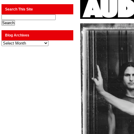
Search This Site
Blog Archives
Blog
Archives