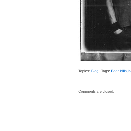
Topics:
Blog
|
Tags:
Beer
,
bills
,
h
Comments are closed.