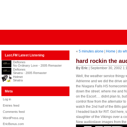
«
5 minutes alone
|
Home
|
do wh
Last.FM Latest Listening
hard rockin the au
Deftones
No Ordinary Love - 2005 Remaster
By Eric
| September 30, 2002 1:
Deftones
Sinatra - 2005 Remaster
Well, the weather service thingy w
Helmet
Sinatra
Adrienne and we did the drive ai
the Niagara Falls HS homecoming 
Meta
down the street. where me and Na
on the Escort…. didnt plan to, but 
Log in
control flow from the alternator t
Entries feed
watch the 2nd half of the Bills 
I headed back for RIT. Got here
Comments feed
slaughter of the Vikings over a 
WordPress.org
New audioslave images from the s
EricBonus.com