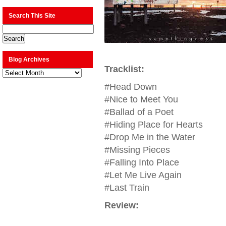
Search This Site
Blog Archives
Tracklist:
Blog
Archives
#Head Down
#Nice to Meet You
#Ballad of a Poet
#Hiding Place for Hearts
#Drop Me in the Water
#Missing Pieces
#Falling Into Place
#Let Me Live Again
#Last Train
Review: