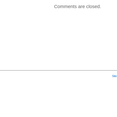
Comments are closed.
Sit