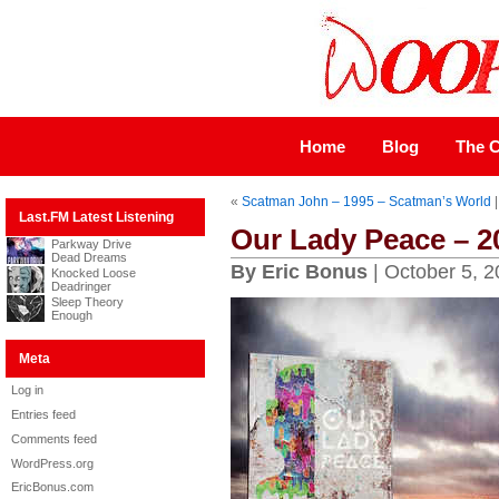
Home
Blog
The C
«
Scatman John – 1995 – Scatman’s World
Last.FM Latest Listening
Our Lady Peace – 
Parkway Drive
Dead Dreams
By Eric Bonus
| October 5, 
Knocked Loose
Deadringer
Sleep Theory
Enough
Meta
Log in
Entries feed
Comments feed
WordPress.org
EricBonus.com