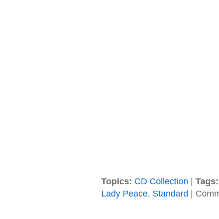
Topics:
CD Collection
|
Tags:
Lady Peace
,
Standard
|
Comme