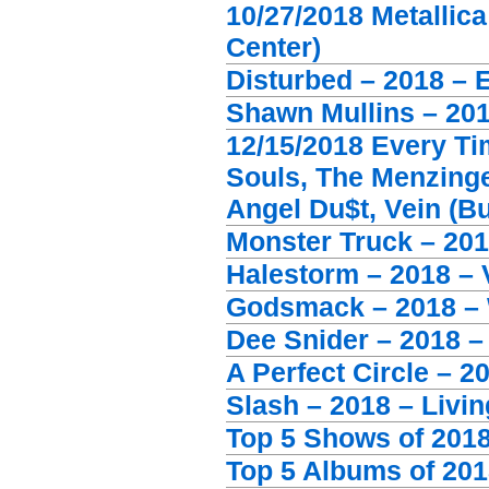
10/27/2018 Metallic
Center)
Disturbed – 2018 – 
Shawn Mullins – 201
12/15/2018 Every Ti
Souls, The Menzinge
Angel Du$t, Vein (B
Monster Truck – 201
Halestorm – 2018 – 
Godsmack – 2018 –
Dee Snider – 2018 –
A Perfect Circle – 2
Slash – 2018 – Livi
Top 5 Shows of 201
Top 5 Albums of 201