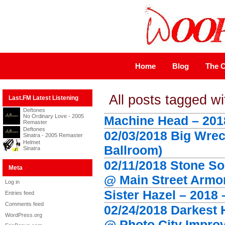
Home
Blog
The C
All posts tagged wi
Last.FM Latest Listening
Deftones
No Ordinary Love - 2005
Machine Head – 201
Remaster
Deftones
02/03/2018 Big Wrec
Sinatra - 2005 Remaster
Helmet
Ballroom)
Sinatra
02/11/2018 Stone So
Meta
@ Main Street Armo
Log in
Sister Hazel – 2018 
Entries feed
Comments feed
02/24/2018 Darkest 
WordPress.org
@ Photo City Improv