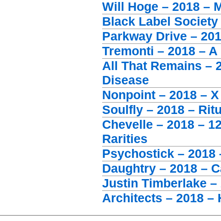
Will Hoge – 2018 –
Black Label Society
Parkway Drive – 20
Tremonti – 2018 – A
All That Remains – 
Disease
Nonpoint – 2018 – X
Soulfly – 2018 – Ritu
Chevelle – 2018 – 1
Rarities
Psychostick – 2018
Daughtry – 2018 – C
Justin Timberlake 
Architects – 2018 – 