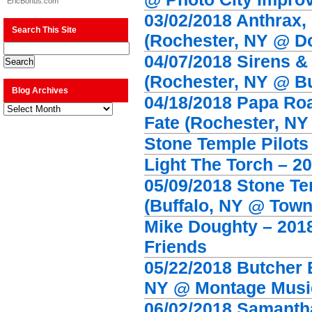
EricBonus.com
03/02/2018 Anthrax,
Search This Site
(Rochester, NY @ D
04/07/2018 Sirens &
(Rochester, NY @ Bu
Blog Archives
04/18/2018 Papa Ro
Blog
Archives
Fate (Rochester, NY
Stone Temple Pilots
Light The Torch – 20
05/09/2018 Stone T
(Buffalo, NY @ Town
Mike Doughty – 2018 
Friends
05/22/2018 Butcher 
NY @ Montage Music
06/02/2018 Samanth