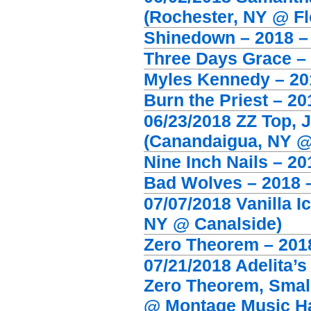
(Rochester, NY @ Flo
Shinedown – 2018 – 
Three Days Grace – 
Myles Kennedy – 201
Burn the Priest – 2
06/23/2018 ZZ Top, 
(Canandaigua, NY 
Nine Inch Nails – 2
Bad Wolves – 2018 
07/07/2018 Vanilla I
NY @ Canalside)
Zero Theorem – 2018
07/21/2018 Adelita’
Zero Theorem, Small
@ Montage Music Ha