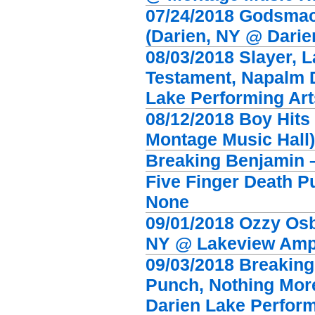
07/24/2018 Godsmac
(Darien, NY @ Darie
08/03/2018 Slayer, 
Testament, Napalm 
Lake Performing Art
08/12/2018 Boy Hits
Montage Music Hall)
Breaking Benjamin 
Five Finger Death P
None
09/01/2018 Ozzy Osb
NY @ Lakeview Amph
09/03/2018 Breaking
Punch, Nothing Mor
Darien Lake Perform