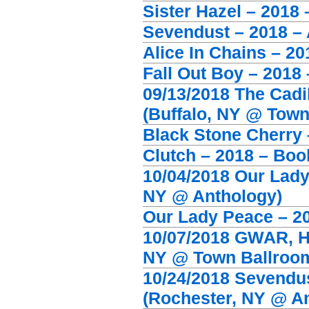
Sister Hazel – 2018
Sevendust – 2018 – A
Alice In Chains – 20
Fall Out Boy – 2018
09/13/2018 The Cadi
(Buffalo, NY @ Town
Black Stone Cherry 
Clutch – 2018 – Boo
10/04/2018 Our Lady
NY @ Anthology)
Our Lady Peace – 2
10/07/2018 GWAR, Ha
NY @ Town Ballroo
10/24/2018 Sevendust
(Rochester, NY @ A