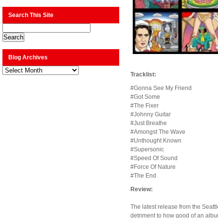
Search This Site
Blog Archives
Blog
Archives
Tracklist:
#Gonna See My Friend
#Got Some
#The Fixer
#Johnny Guitar
#Just Breathe
#Amongst The Wave
#Unthought Known
#Supersonic
#Speed Of Sound
#Force Of Nature
#The End
Review:
The latest release from the Seattl
detriment to how good of an album 