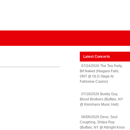
Latest Concerts
07/24/2026 The Tea Party,
Bif Naked (Niagara Falls,
ONT @ OLG Stage At
Fallsview Casino)
07/18/2026 Buddy Guy,
Blood Brothers (Buffalo, NY
@ Kleinhans Music Hall)
06/06/2026 Devo, Soul
Coughing, Shilpa Ray
(Buffalo, NY @ Albright Knox