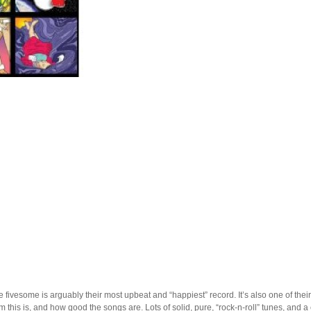
e fivesome is arguably their most upbeat and “happiest” record. It’s also one of thei
this is, and how good the songs are. Lots of solid, pure, “rock-n-roll” tunes, and a 