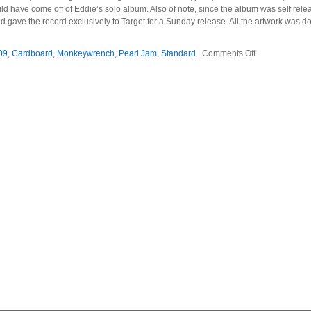
ld have come off of Eddie’s solo album. Also of note, since the album was self release
 gave the record exclusively to Target for a Sunday release. All the artwork was do
on
09
,
Cardboard
,
Monkeywrench
,
Pearl Jam
,
Standard
|
Comments Off
Pearl
Jam
–
2009
–
Backspacer