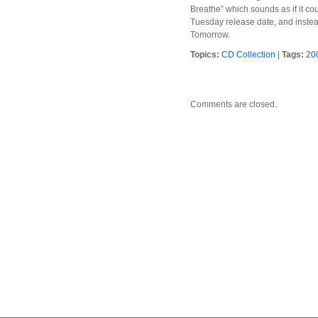
Breathe” which sounds as if it cou
Tuesday release date, and instead
Tomorrow.
Topics:
CD Collection
|
Tags:
20
Comments are closed.