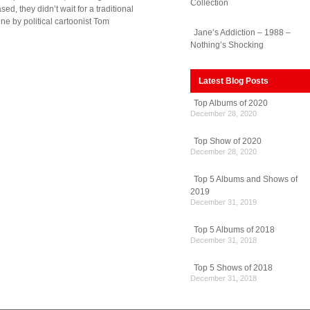
Collection
d, they didn’t wait for a traditional
ne by political cartoonist Tom
Jane’s Addiction – 1988 –
Nothing’s Shocking
Latest Blog Posts
Top Albums of 2020
December 28, 2020
Top Show of 2020
December 28, 2020
Top 5 Albums and Shows of
2019
December 31, 2019
Top 5 Albums of 2018
December 31, 2018
Top 5 Shows of 2018
December 31, 2018