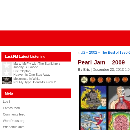
«
U2 – 2002 – The Best of 1990
Last.FM Latest Listening
Pearl Jam – 2009 
Marty McFly with The Starlighters
Johnny B. Goode
By Eric
| December 23, 2013 1:
Eric Clapton
Heaven Is One Step Away
Motionless in White
Not My Type: Dead As Fuck 2
Meta
Log in
Entries feed
Comments feed
WordPress.org
EricBonus.com