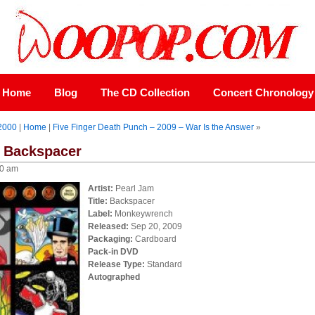
Home
Blog
The CD Collection
Concert Chronology
-2000
|
Home
|
Five Finger Death Punch – 2009 – War Is the Answer
»
– Backspacer
00 am
Artist:
Pearl Jam
Title:
Backspacer
Label:
Monkeywrench
Released:
Sep 20, 2009
Packaging:
Cardboard
Pack-in DVD
Release Type:
Standard
Autographed