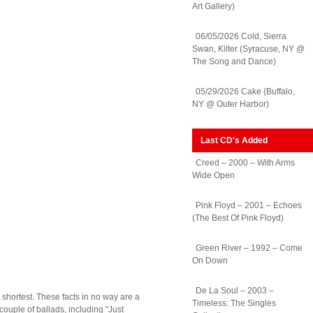
Art Gallery)
06/05/2026 Cold, Sierra
Swan, Kilter (Syracuse, NY @
The Song and Dance)
05/29/2026 Cake (Buffalo,
NY @ Outer Harbor)
Last CD's Added
Creed – 2000 – With Arms
Wide Open
Pink Floyd – 2001 – Echoes
(The Best Of Pink Floyd)
Green River – 1992 – Come
On Down
De La Soul – 2003 –
r shortest. These facts in no way are a
Timeless: The Singles
couple of ballads, including “Just