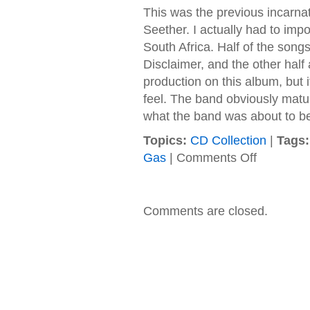
This was the previous incarn
Seether. I actually had to impo
South Africa. Half of the song
Disclaimer, and the other half 
production on this album, but it
feel. The band obviously mature
what the band was about to 
Topics:
CD Collection
|
Tags:
on
Gas
|
Comments Off
Saron
Gas
–
2000
Comments are closed.
–
Fragile