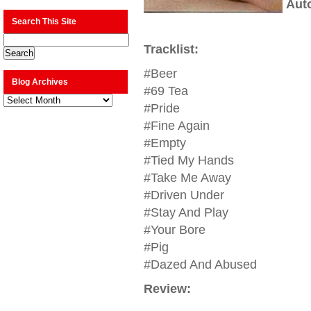
Aut
Search This Site
Tracklist:
#Beer
Blog Archives
#69 Tea
Blog
Archives
#Pride
#Fine Again
#Empty
#Tied My Hands
#Take Me Away
#Driven Under
#Stay And Play
#Your Bore
#Pig
#Dazed And Abused
Review: