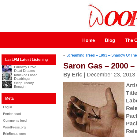
Home
Blog
The C
«
Screaming Trees – 1993 – Shadow Of Th
Last.FM Latest Listening
Saron Gas – 2000 – 
Parkway Drive
Dead Dreams
By Eric
| December 23, 2013
Knocked Loose
Deadringer
Sleep Theory
Arti
Enough
Title
Meta
Labe
Log in
Rel
Entries feed
Pac
Comments feed
Pac
WordPress.org
Rel
EricBonus.com