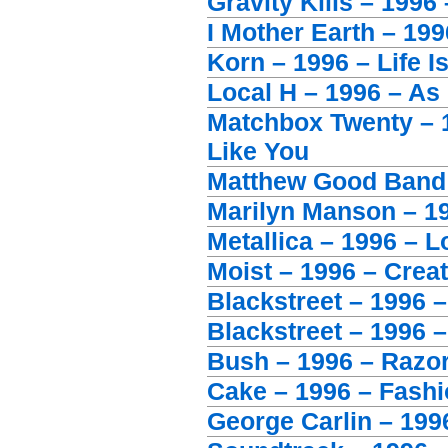
Gravity Kills – 1996 
I Mother Earth – 19
Korn – 1996 – Life I
Local H – 1996 – A
Matchbox Twenty – 
Like You
Matthew Good Band 
Marilyn Manson – 19
Metallica – 1996 – L
Moist – 1996 – Crea
Blackstreet – 1996 
Blackstreet – 1996 –
Bush – 1996 – Razor
Cake – 1996 – Fash
George Carlin – 199