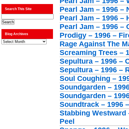
Pearl Jam – 1996 –
Pearl Jam – 1996 –
Search This Site
Pearl Jam – 1996 – H
Pearl Jam – 1996 – 
Prodigy – 1996 – Fir
Blog Archives
Blog
Rage Against The Ma
Archives
Screaming Trees – 1
Sepultura – 1996 – 
Sepultura – 1996 – 
Soul Coughing – 1996
Soundgarden – 1996
Soundgarden – 1996
Soundtrack – 1996 
Stabbing Westward –
Peel