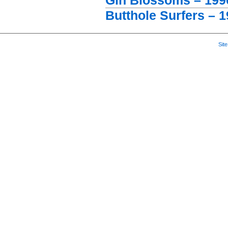
Gin Blossoms – 1996
Butthole Surfers – 1
Sit