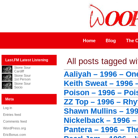
Home
Blog
The C
All posts tagged wi
Last.FM Latest Listening
Stone Sour
Cardiff
Aaliyah – 1996 – One
Stone Sour
1st Person
Keith Sweat – 1996 
Stone Sour
Socio
Poison – 1996 – Poi
Meta
ZZ Top – 1996 – Rh
Log in
Shawn Mullins – 199
Entries feed
Nickelback – 1996 –
Comments feed
Pantera – 1996 – Th
WordPress.org
EricBonus.com