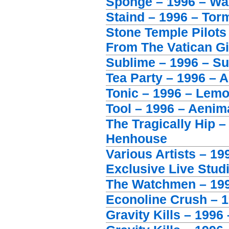
Sponge – 1996 – Wa
Staind – 1996 – Tor
Stone Temple Pilot
From The Vatican Gi
Sublime – 1996 – S
Tea Party – 1996 – 
Tonic – 1996 – Lem
Tool – 1996 – Aenim
The Tragically Hip –
Henhouse
Various Artists – 1
Exclusive Live Stud
The Watchmen – 19
Econoline Crush – 19
Gravity Kills – 1996 