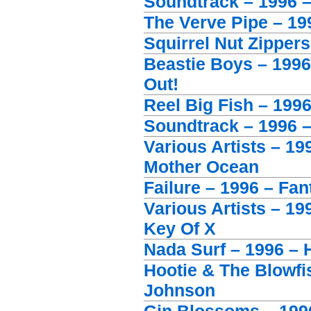
Soundtrack – 1996 
The Verve Pipe – 199
Squirrel Nut Zippers
Beastie Boys – 199
Out!
Reel Big Fish – 1996
Soundtrack – 1996 
Various Artists – 1
Mother Ocean
Failure – 1996 – Fan
Various Artists – 19
Key Of X
Nada Surf – 1996 –
Hootie & The Blowfi
Johnson