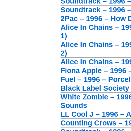
Soundtrack – 1996 –
Soundtrack – 1996 –
2Pac – 1996 – How D
Alice In Chains – 1
1)
Alice In Chains – 1
2)
Alice In Chains – 1
Fiona Apple – 1996 –
Fuel – 1996 – Porcel
Black Label Society
White Zombie – 199
Sounds
LL Cool J – 1996 – A
Counting Crows – 19