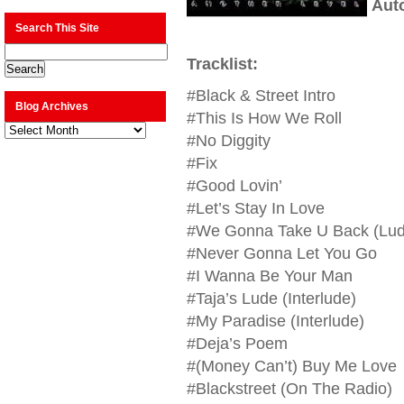
Aut
Search This Site
Tracklist:
#Black & Street Intro
Blog Archives
#This Is How We Roll
Blog
Archives
#No Diggity
#Fix
#Good Lovin’
#Let’s Stay In Love
#We Gonna Take U Back (Lud
#Never Gonna Let You Go
#I Wanna Be Your Man
#Taja’s Lude (Interlude)
#My Paradise (Interlude)
#Deja’s Poem
#(Money Can’t) Buy Me Love
#Blackstreet (On The Radio)