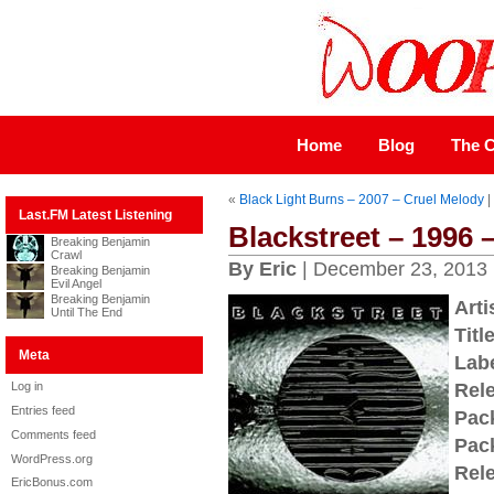
Home
Blog
The C
«
Black Light Burns – 2007 – Cruel Melody
|
Last.FM Latest Listening
Blackstreet – 1996 
Breaking Benjamin
Crawl
By Eric
| December 23, 2013
Breaking Benjamin
Evil Angel
Breaking Benjamin
Arti
Until The End
Title
Meta
Labe
Log in
Rel
Entries feed
Pac
Comments feed
Pac
WordPress.org
Rel
EricBonus.com