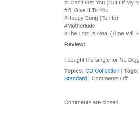
#I Can’t Get You (Out Of My M
#I’ll Give It To You
#Happy Song (Tonite)
#Motherlude
#The Lord Is Real (Time Will 
Review:
I bought the single for No Digg
Topics:
CD Collection
|
Tags:
on
Standard
|
Comments Off
Blackst
–
1996
–
Comments are closed.
Anothe
Level