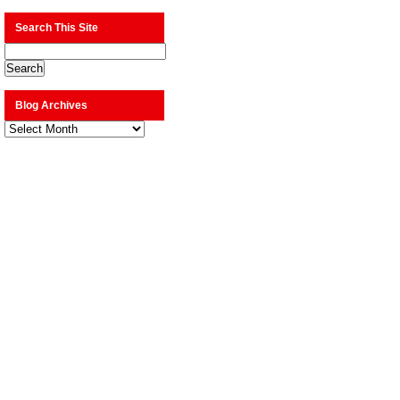
Search This Site
Blog Archives
Blog
Archives