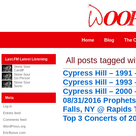
Home
Blog
The C
All posts tagged wi
Last.FM Latest Listening
Stone Sour
Cardiff
Cypress Hill – 1991 
Stone Sour
1st Person
Cypress Hill – 1993
Stone Sour
Socio
Cypress Hill – 2000
Meta
08/31/2016 Prophets
Log in
Falls, NY @ Rapids 
Entries feed
Top 3 Concerts of 2
Comments feed
WordPress.org
EricBonus.com