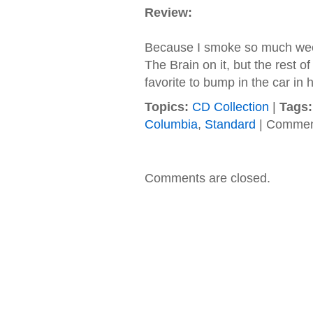
Review:
Because I smoke so much weed.
The Brain on it, but the rest o
favorite to bump in the car in 
Topics:
CD Collection
|
Tags:
Columbia
,
Standard
|
Commen
Comments are closed.