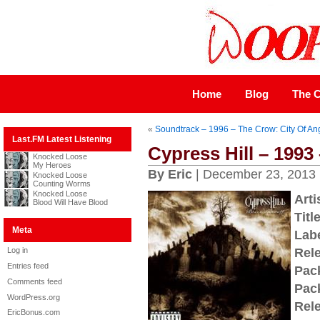
Home
Blog
The C
«
Soundtrack – 1996 – The Crow: City Of An
Last.FM Latest Listening
Cypress Hill – 1993
Knocked Loose
My Heroes
By Eric
| December 23, 2013
Knocked Loose
Counting Worms
Knocked Loose
Arti
Blood Will Have Blood
Title
Meta
Labe
Log in
Rel
Entries feed
Pac
Comments feed
Pac
WordPress.org
Rel
EricBonus.com