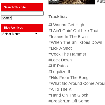
Aut
Search This Site
Tracklist:
#I Wanna Get High
Blog Archives
#I Ain’t Goin’ Out Like That
Blog
Archives
#Insane In The Brain
#When The Sh– Goes Down
#Lick A Shot
#Cock The Hammer
#Lock Down
#Lil’ Putos
#Legalize It
#Hits From The Bong
#What Go Around Come Aroun
#A To The K
#Hand On The Glock
#Break ‘Em Off Some