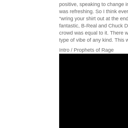
positive, speaking to change i
was refreshing. So I think eve
“wring your shirt out at the e
fantastic, B-Real and Chuck D,
crowd was equal to it. There wa
type of vibe of any kind. This w
Intro / Prophets of Rage