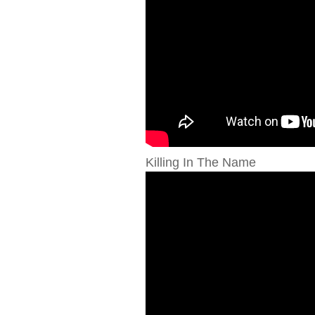
Killing In The Name