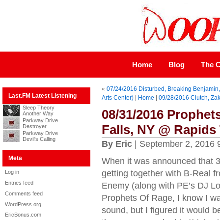
Home
Blog
The C
«
07/24/2016 Disturbed, Breaking Benjamin, 
Last.FM Latest Listening
Arts Center)
|
Home
|
09/28/2016 Clutch, Za
Sleep Theory
08/31/2016 Prophet
Another Way
Parkway Drive
Falls, NY @ Rapids 
Destroyer
Parkway Drive
Devil's Calling
By Eric
| September 2, 2016 
Meta
When it was announced that 3
getting together with B-Real 
Log in
Entries feed
Enemy (along with PE’s DJ Lor
Comments feed
Prophets Of Rage, I know I wa
WordPress.org
sound, but I figured it would b
EricBonus.com