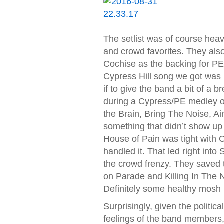
The setlist was of course heav
and crowd favorites. They also 
Cochise as the backing for PE
Cypress Hill song we got was 
if to give the band a bit of a 
during a Cypress/PE medley of
the Brain, Bring The Noise, Ai
something that didn’t show up 
House of Pain was tight with C
handled it. That led right int
the crowd frenzy. They saved t
on Parade and Killing In The N
Definitely some healthy mosh pi
Surprisingly, given the politic
feelings of the band members,