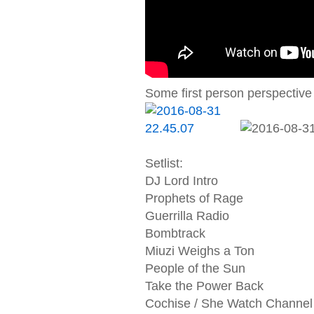
Some first person perspective 
Setlist:
DJ Lord Intro
Prophets of Rage
Guerrilla Radio
Bombtrack
Miuzi Weighs a Ton
People of the Sun
Take the Power Back
Cochise / She Watch Channel