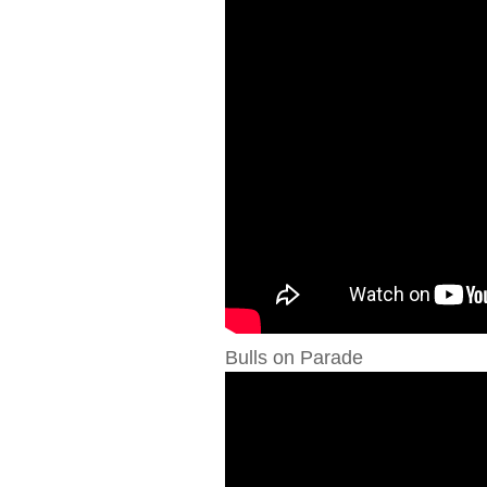
Bulls on Parade