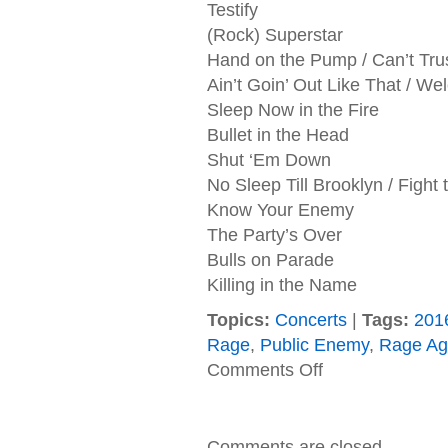
Testify
(Rock) Superstar
Hand on the Pump / Can’t Truss 
Ain’t Goin’ Out Like That / W
Sleep Now in the Fire
Bullet in the Head
Shut ‘Em Down
No Sleep Till Brooklyn / Fight
Know Your Enemy
The Party’s Over
Bulls on Parade
Killing in the Name
Topics:
Concerts
|
Tags:
201
Rage
,
Public Enemy
,
Rage Ag
on
Comments Off
08/31/2016
Prophets
Of
Rage,
Comments are closed.