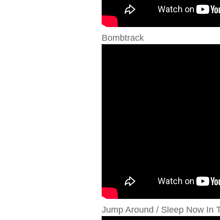
Bombtrack
Jump Around / Sleep Now In T