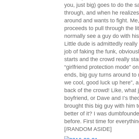
you, just big) goes to do the s
through, and when he realizes 
around and wants to fight. Me,
proceeds to pull through the li
normally see a guy do with his 
Little dude is admittedly reall
job of faking the funk, obvio
starts and the crowd really sta
“girlfriend protection mode” on
ends, big guy turns around to 
we cool, good luck up here”, a
back of the crowd! Like, what 
boyfriend, or Dave and I’s theor
brought this big guy with him 
better of it? I was dumbfounde
before. First time for everythin
[/RANDOM ASIDE]