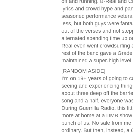
off and running. B-Real and Ch
lyrics and crowd hype and part
seasoned performance veterans
less, but both guys were fantas
out of the verses and not step
alternated spending time up on 
Real even went crowdsurfing a
rest of the band gave a Grade
maintained a super-high level o
[RANDOM ASIDE]
I’m on 19+ years of going to co
seeing and experiencing things
about three deep off the barri
song and a half, everyone was
During Guerrilla Radio, this lit
more at home at a DMB show t
bunch of us. No sale from me 
ordinary. But then, instead, a 