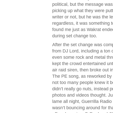
political, but the message was 
picking up what they were putti
writer or not, but he was the l
regardless, it was something 
found me just as Wakrat ended
during set change too.
After the set change was comp
from DJ Lord, including a ton 
even some rock and metal throw
kept the crowd entertained un
air raid siren, then broke out
The PE song, as reworked by th
not too many people knew it 
didn’t really go nuts, instead 
photos and videos thought. Ju
lame all night, Guerrilla Rad
wasn’t bouncing around for th