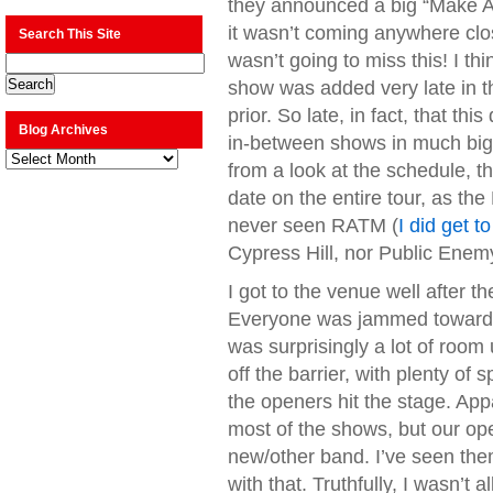
they announced a big “Make A
it wasn’t coming anywhere clo
Search This Site
wasn’t going to miss this! I th
show was added very late in th
prior. So late, in fact, that th
Blog Archives
in-between shows in much big
Blog
from a look at the schedule, t
Archives
date on the entire tour, as th
never seen RATM (
I did get t
Cypress Hill, nor Public Enemy,
I got to the venue well after t
Everyone was jammed towards 
was surprisingly a lot of room
off the barrier, with plenty o
the openers hit the stage. 
most of the shows, but our o
new/other band. I’ve seen the
with that. Truthfully, I wasn’t 