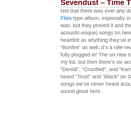
Sevendust – Time T
Not that there was ever any d
Flies
type album, especially in
was, but they proved it and th
acoustic-esque) songs on here
heartfelt as anything they’ve 
“Bonfire” as well. It’s a role-r
fully plugged in! The six new
my list, but then there’s six a
“Denial”, “Crucified”, and “Ka
heard “Trust” and “Black” on
songs we’ve never heard acoustic
sound great here.