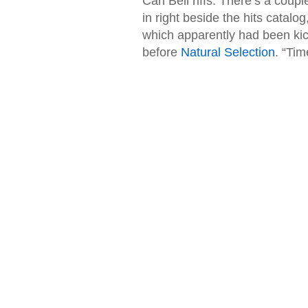
Carl Bell riffs. There’s a coupl
in right beside the hits catal
which apparently had been kic
before
Natural Selection
. “Tim