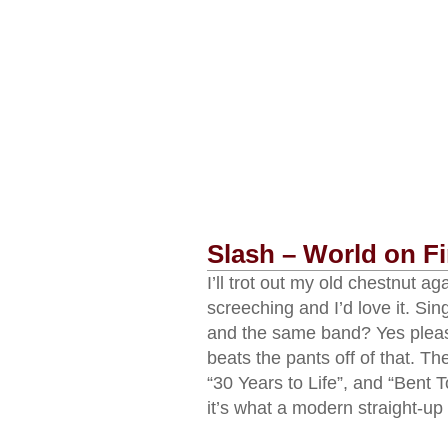
Slash – World on Fi
I’ll trot out my old chestnut 
screeching and I’d love it. Si
and the same band? Yes please
beats the pants off of that. Th
“30 Years to Life”, and “Bent T
it’s what a modern straight-up