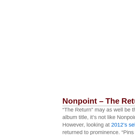
Nonpoint – The Ret
“The Return” may as well be th
album title, it’s not like Nonpo
However, looking at
2012’s sel
returned to prominence. “Pins 