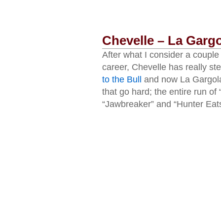
Chevelle – La Garg
After what I consider a couple
career, Chevelle has really s
to the Bull
and now La Gargola.
that go hard; the entire run o
“Jawbreaker” and “Hunter Eats