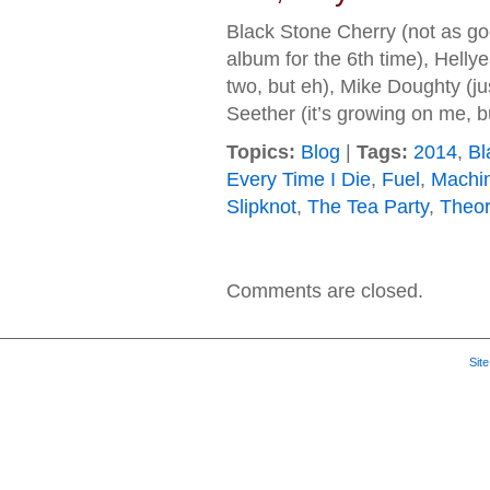
Black Stone Cherry (not as g
album for the 6th time), Hellyea
two, but eh), Mike Doughty (ju
Seether (it’s growing on me,
Topics:
Blog
|
Tags:
2014
,
Bl
Every Time I Die
,
Fuel
,
Machi
Slipknot
,
The Tea Party
,
Theor
Comments are closed.
Sit