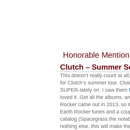
Honorable Mention
Clutch – Summer S
This doesn’t really count at all
for Clutch’s summer tour. Clu
SUPER-lately on. I saw them
loved it. Got all the albums, a
Rocker came out in 2013, so it’
Earth Rocker tunes and a couple
catalog (Spacegrass the notable
nothing else, this will make the