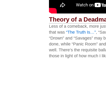
Theory of a Deadm
Less of a comeback, more just 
that was
“The Truth Is…”
, “Sa
“Drown” and “Savages” may be
done, while “Panic Room” and
well. There’s the requisite ball
those in light of how much I li