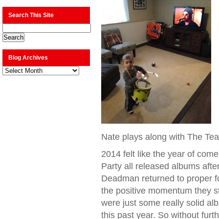
Search This Site
Blog Archives
Blog
Archives
Nate plays along with The Tea
2014 felt like the year of com
Party all released albums afte
Deadman returned to proper f
the positive momentum they st
were just some really solid a
this past year. So without fur