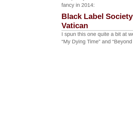
fancy in 2014:
Black Label Societ
Vatican
I spun this one quite a bit at 
“My Dying Time” and “Beyond 