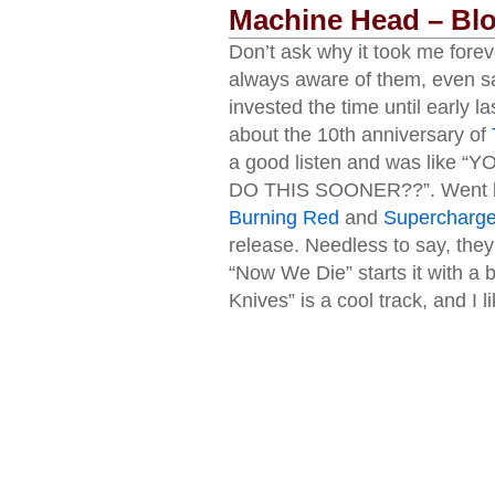
Machine Head – Bl
Don’t ask why it took me foreve
always aware of them, even s
invested the time until early l
about the 10th anniversary of
a good listen and was lik
DO THIS SOONER??”. Went ba
Burning Red
and
Supercharge
release. Needless to say, they 
“Now We Die” starts it with a 
Knives” is a cool track, and I 