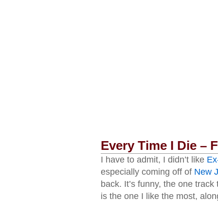
Every Time I Die –
I have to admit, I didn’t like
Ex
especially coming off of
New J
back. It’s funny, the one track
is the one I like the most, alo