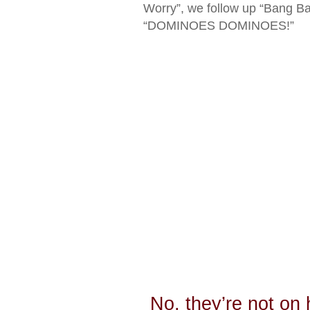
Worry”, we follow up “Bang Ba
“DOMINOES DOMINOES!”
No, they’re not on 