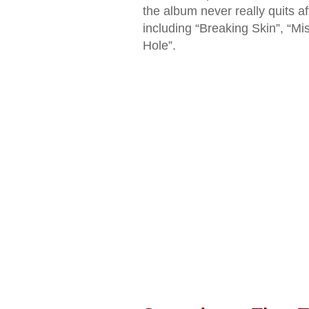
the album never really quits af
including “Breaking Skin”, “M
Hole”.