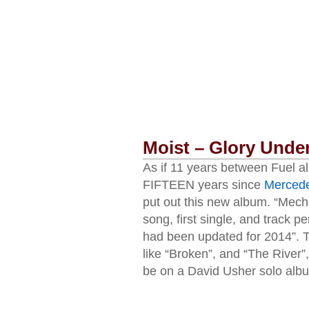
Moist – Glory Unde
As if 11 years between Fuel a
FIFTEEN years since
Mercede
put out this new album. “Mechani
song, first single, and track p
had been updated for 2014”. T
like “Broken”, and “The River”,
be on a David Usher solo album