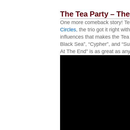
The Tea Party – The
One more comeback story! Ten 
Circles
, the trio got it right 
influences that makes the Tea t
Black Sea”, “Cypher”, and “Su
At The End” is as great as any 