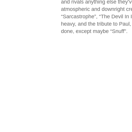
and rivals anything else they’v
atmospheric and downright cree
“Sarcastrophe”, “The Devil In 
heavy, and the tribute to Paul
done, except maybe “Snuff”.