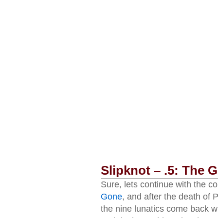
Slipknot – .5: The 
Sure, lets continue with the c
Gone
, and after the death of
the nine lunatics come back w