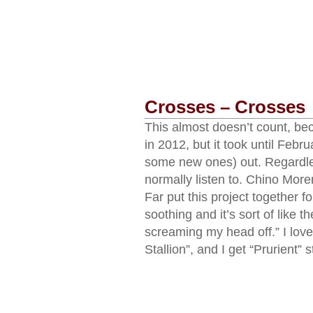
Crosses – Crosses
This almost doesn’t count, b
in 2012, but it took until Febr
some new ones) out. Regardles
normally listen to. Chino Mor
Far put this project together f
soothing and it’s sort of like th
screaming my head off.” I love 
Stallion”, and I get “Prurient” 