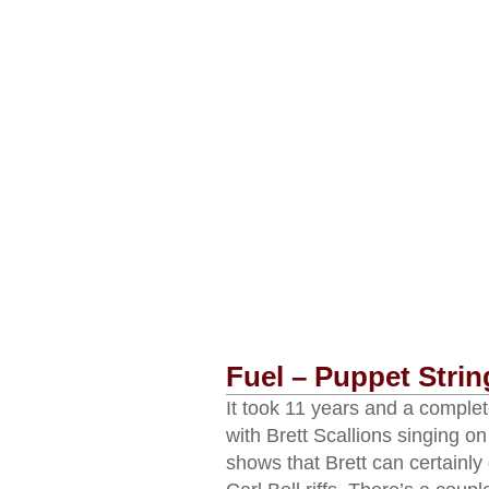
Fuel – Puppet Strin
It took 11 years and a complet
with Brett Scallions singing on
shows that Brett can certainly