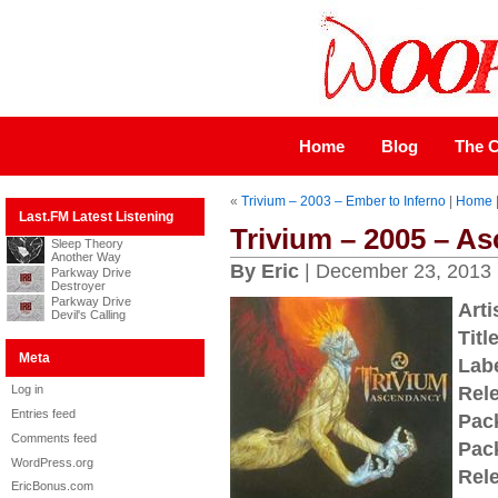
Home
Blog
The C
«
Trivium – 2003 – Ember to Inferno
|
Home
Last.FM Latest Listening
Trivium – 2005 – A
Sleep Theory
Another Way
By Eric
| December 23, 2013
Parkway Drive
Destroyer
Parkway Drive
Arti
Devil's Calling
Title
Meta
Labe
Log in
Rel
Entries feed
Pac
Comments feed
Pac
WordPress.org
Rel
EricBonus.com