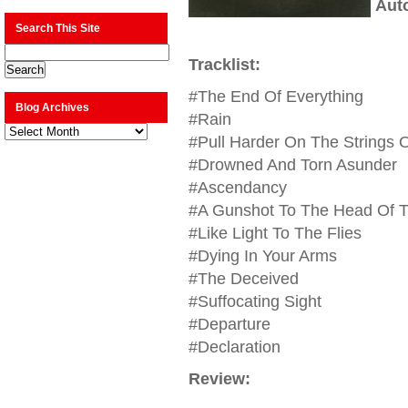
Aut
Search This Site
Tracklist:
#The End Of Everything
Blog Archives
#Rain
Blog
Archives
#Pull Harder On The Strings O
#Drowned And Torn Asunder
#Ascendancy
#A Gunshot To The Head Of T
#Like Light To The Flies
#Dying In Your Arms
#The Deceived
#Suffocating Sight
#Departure
#Declaration
Review: