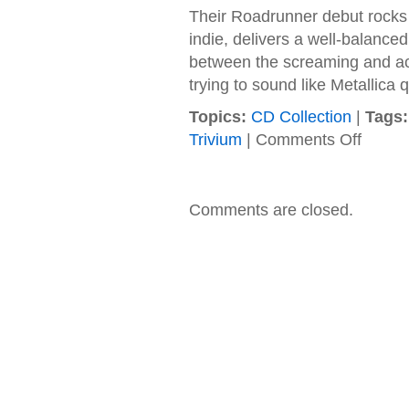
Their Roadrunner debut rocks 
indie, delivers a well-balanced
between the screaming and act
trying to sound like Metallica q
Topics:
CD Collection
|
Tags:
on
Trivium
|
Comments Off
Trivium
–
2005
–
Comments are closed.
Ascenda