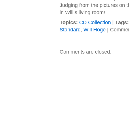
Judging from the pictures on the
in Will’s living room!
Topics:
CD Collection
|
Tags:
Standard
,
Will Hoge
|
Commen
Comments are closed.