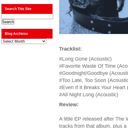
Search This Site
Blog Archives
Blog
Archives
Tracklist:
#Long Gone (Acoustic)
#Favorite Waste Of Time (Acou
#Goodnight/Goodbye (Acousti
#Too Late, Too Soon (Acousti
#Even If It Breaks Your Heart 
#All Night Long (Acoustic)
Review:
A little EP released after Th
tracks from that album, plus a 