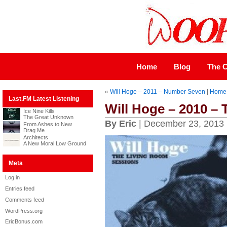
Home
Blog
The C
«
Will Hoge – 2011 – Number Seven
|
Home
Last.FM Latest Listening
Will Hoge – 2010 –
Ice Nine Kills
The Great Unknown
By Eric
| December 23, 2013
From Ashes to New
Drag Me
Architects
A New Moral Low Ground
Meta
Log in
Entries feed
Comments feed
WordPress.org
EricBonus.com