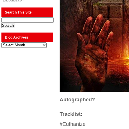
EricBonus.com
Search This Site
Blog Archives
Blog
Archives
Autographed?
Tracklist:
#Euthanize