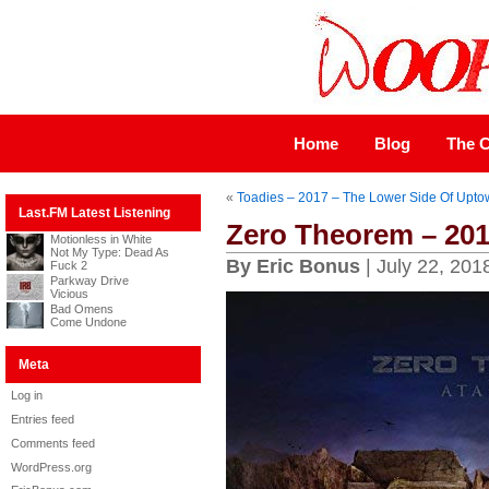
Home
Blog
The C
«
Toadies – 2017 – The Lower Side Of Upto
Last.FM Latest Listening
Zero Theorem – 201
Motionless in White
Not My Type: Dead As
By Eric Bonus
| July 22, 201
Fuck 2
Parkway Drive
Vicious
Bad Omens
Come Undone
Meta
Log in
Entries feed
Comments feed
WordPress.org