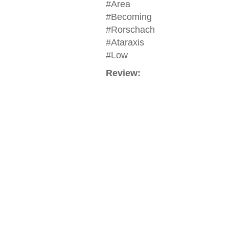
#Area
#Becoming
#Rorschach
#Ataraxis
#Low
Review: