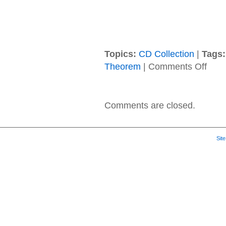
Topics:
CD Collection
|
Tags:
on
Theorem
|
Comments Off
Zero
Theor
–
2018
Comments are closed.
–
Ataraxi
Sit