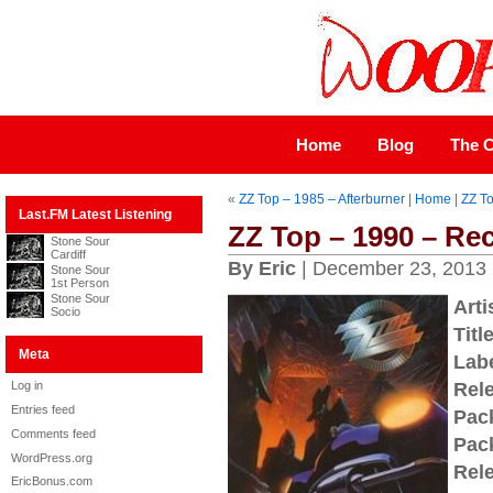
Home
Blog
The C
«
ZZ Top – 1985 – Afterburner
|
Home
|
ZZ To
Last.FM Latest Listening
ZZ Top – 1990 – Rec
Stone Sour
Cardiff
By Eric
| December 23, 2013
Stone Sour
1st Person
Stone Sour
Arti
Socio
Title
Meta
Labe
Log in
Rel
Entries feed
Pac
Comments feed
Pac
WordPress.org
Rel
EricBonus.com