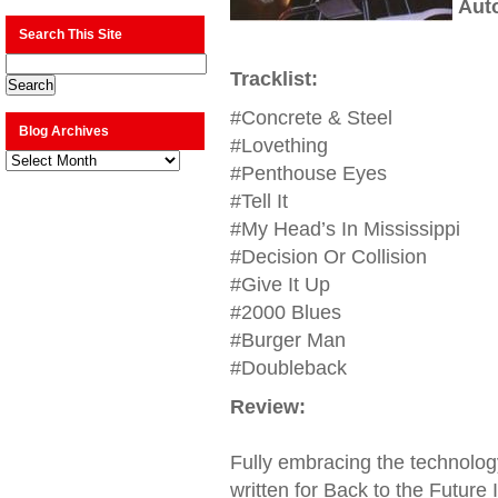
Aut
Search This Site
Tracklist:
#Concrete & Steel
Blog Archives
#Lovething
Blog
Archives
#Penthouse Eyes
#Tell It
#My Head’s In Mississippi
#Decision Or Collision
#Give It Up
#2000 Blues
#Burger Man
#Doubleback
Review:
Fully embracing the technolog
written for Back to the Future II