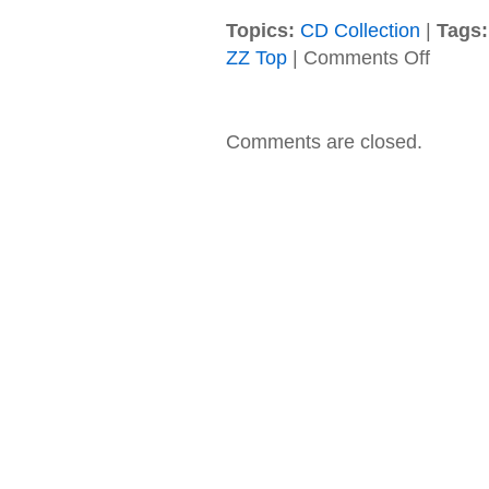
Topics:
CD Collection
|
Tags:
on
ZZ Top
|
Comments Off
ZZ
Top
–
1990
Comments are closed.
–
Recycler