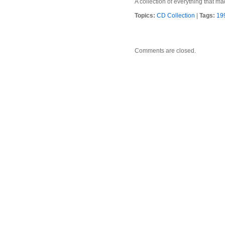
A collection of everything that 
Topics:
CD Collection
|
Tags:
19
Comments are closed.