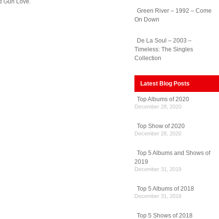
ed Gun Love.
Green River – 1992 – Come
On Down
De La Soul – 2003 –
Timeless: The Singles
Collection
Latest Blog Posts
Top Albums of 2020
December 28, 2020
Top Show of 2020
December 28, 2020
Top 5 Albums and Shows of
2019
December 31, 2019
Top 5 Albums of 2018
December 31, 2018
Top 5 Shows of 2018