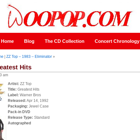
Home
Blog
The CD Collection
Concert Chronology
me
|
ZZ Top – 1983 – Eliminator
»
eatest Hits
00 am
Artist:
ZZ Top
Title:
Greatest Hits
Label:
Warner Bros
Released:
Apr 14, 1992
Packaging:
Jewel Case
Pack-in DVD
Release Type:
Standard
Autographed