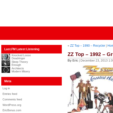
«
ZZ Top – 1990 – Recycler
|
Ho
Last.FM Latest Listening
ZZ Top – 1992 – Gr
Knocked Loose
Deadringer
By Eric
| December 23, 2013 1:
Sleep Theory
Enough
Architects
Modern Misery
Meta
Log in
Entries feed
Comments feed
WordPress.org
EricBonus.com