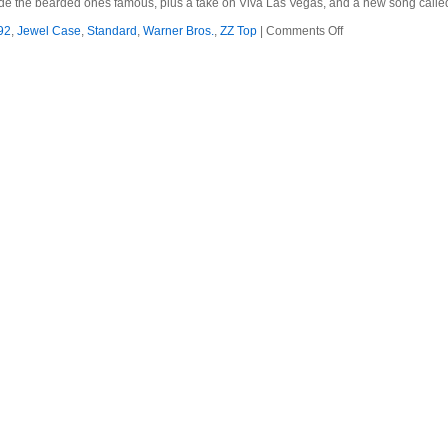
made the bearded ones famous, plus a take on Viva Las Vegas, and a new song call
on
92
,
Jewel Case
,
Standard
,
Warner Bros.
,
ZZ Top
|
Comments Off
ZZ
Top
–
1992
–
Greatest
Hits