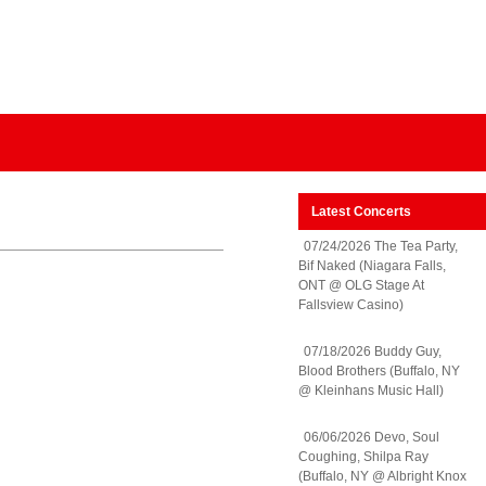
Latest Concerts
07/24/2026 The Tea Party,
Bif Naked (Niagara Falls,
ONT @ OLG Stage At
Fallsview Casino)
07/18/2026 Buddy Guy,
Blood Brothers (Buffalo, NY
@ Kleinhans Music Hall)
06/06/2026 Devo, Soul
Coughing, Shilpa Ray
(Buffalo, NY @ Albright Knox