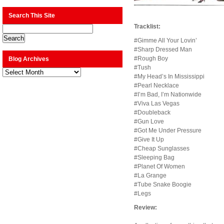
Search This Site
Tracklist:
#Gimme All Your Lovin’
#Sharp Dressed Man
#Rough Boy
Blog Archives
#Tush
Blog
Archives
#My Head’s In Mississippi
#Pearl Necklace
#I’m Bad, I’m Nationwide
#Viva Las Vegas
#Doubleback
#Gun Love
#Got Me Under Pressure
#Give It Up
#Cheap Sunglasses
#Sleeping Bag
#Planet Of Women
#La Grange
#Tube Snake Boogie
#Legs
Review: