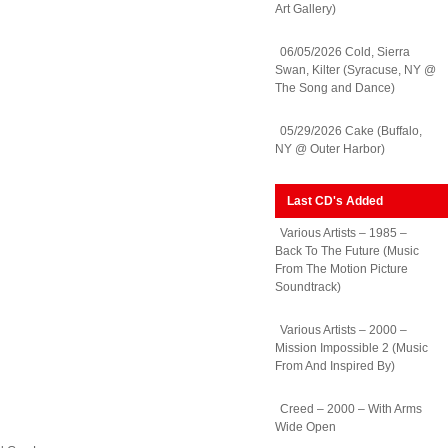
Art Gallery)
06/05/2026 Cold, Sierra
Swan, Kilter (Syracuse, NY @
The Song and Dance)
05/29/2026 Cake (Buffalo,
NY @ Outer Harbor)
Last CD's Added
Various Artists – 1985 –
Back To The Future (Music
From The Motion Picture
Soundtrack)
Various Artists – 2000 –
Mission Impossible 2 (Music
From And Inspired By)
Creed – 2000 – With Arms
Wide Open