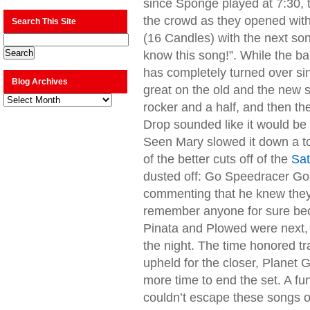
since Sponge played at 7:30, 
the crowd as they opened with 
Search This Site
(16 Candles) with the next song
know this song!”. While the b
has completely turned over si
Blog Archives
great on the old and the new 
Blog
rocker and a half, and then th
Archives
Drop sounded like it would be
Seen Mary slowed it down a to
of the better cuts off of the
Sat
dusted off: Go Speedracer Go! 
commenting that he knew they 
remember anyone for sure bec
Pinata and Plowed were next, 
the night. The time honored tr
upheld for the closer, Planet 
more time to end the set. A fu
couldn’t escape these songs on