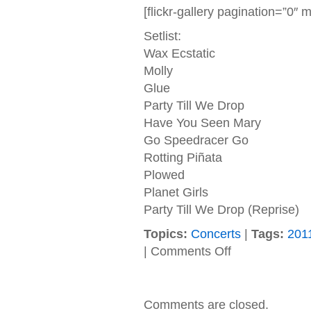
[flickr-gallery pagination=”0
Setlist:
Wax Ecstatic
Molly
Glue
Party Till We Drop
Have You Seen Mary
Go Speedracer Go
Rotting Piñata
Plowed
Planet Girls
Party Till We Drop (Reprise)
Topics:
Concerts
|
Tags:
201
on
|
Comments Off
08/12/2011
Sponge
(Rochester,
NY
Comments are closed.