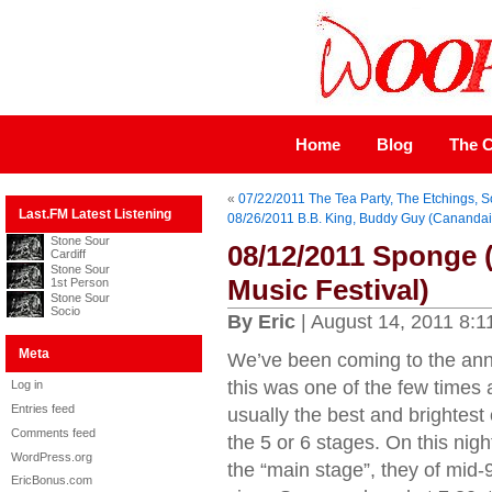
Home
Blog
The C
«
07/22/2011 The Tea Party, The Etchings, S
Last.FM Latest Listening
08/26/2011 B.B. King, Buddy Guy (Canand
Stone Sour
08/12/2011 Sponge 
Cardiff
Stone Sour
Music Festival)
1st Person
Stone Sour
Socio
By Eric
| August 14, 2011 8:1
Meta
We’ve been coming to the ann
this was one of the few times a
Log in
Entries feed
usually the best and brightest
Comments feed
the 5 or 6 stages. On this nig
WordPress.org
the “main stage”, they of mid-90
EricBonus.com