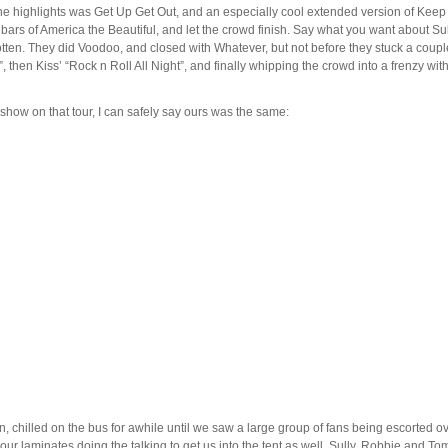
he highlights was Get Up Get Out, and an especially cool extended version of Keep 
w bars of America the Beautiful, and let the crowd finish. Say what you want about Su
tten. They did Voodoo, and closed with Whatever, but not before they stuck a couple o
, then Kiss’ “Rock n Roll All Night”, and finally whipping the crowd into a frenzy wit
 show on that tour, I can safely say ours was the same:
hilled on the bus for awhile until we saw a large group of fans being escorted over
our laminates doing the talking to get us into the tent as well. Sully, Robbie and 