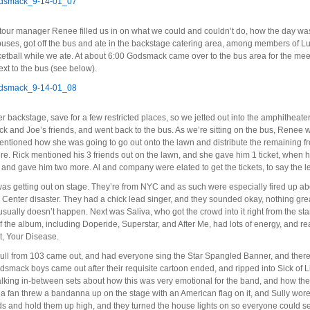
our manager Renee filled us in on what we could and couldn’t do, how the day was 
d buses, got off the bus and ate in the backstage catering area, among members of L
ketball while we ate. At about 6:00 Godsmack came over to the bus area for the mee
next to the bus (see below).
backstage, save for a few restricted places, so we jetted out into the amphitheate
ck and Joe’s friends, and went back to the bus. As we’re sitting on the bus, Renee wa
tioned how she was going to go out onto the lawn and distribute the remaining fro
e. Rick mentioned his 3 friends out on the lawn, and she gave him 1 ticket, when h
 and gave him two more. Al and company were elated to get the tickets, to say the l
was getting out on stage. They’re from NYC and as such were especially fired up abou
enter disaster. They had a chick lead singer, and they sounded okay, nothing great, 
usually doesn’t happen. Next was Saliva, who got the crowd into it right from the sta
the album, including Doperide, Superstar, and After Me, had lots of energy, and rea
hit, Your Disease.
ull from 103 came out, and had everyone sing the Star Spangled Banner, and there
smack boys came out after their requisite cartoon ended, and ripped into Sick of L
 talking in-between sets about how this was very emotional for the band, and how th
, a fan threw a bandanna up on the stage with an American flag on it, and Sully wore it
s and hold them up high, and they turned the house lights on so everyone could s