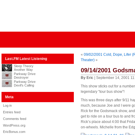
«
09/02/2001 Cold, Dope, Lifer (
Last.FM Latest Listening
Theater)
»
Sleep Theory
09/14/2001 Godsma
Another Way
Parkway Drive
Destroyer
By Eric
| September 14, 2001 11
Parkway Drive
Devil's Calling
This show sticks out for a number 
legendary “tour bus show”!
Meta
This was three days after 9/11 ha
much, because Joe and I were goin
Log in
Rick for the Godsmack show, and b
Entries feed
get to ride on a tour bus to and f
Comments feed
Rick’s place about 4:00 that Frid
WordPress.org
on-wheels. Michelle from the Edg
EricBonus.com