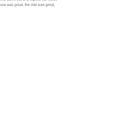
how was great, the ride was great,