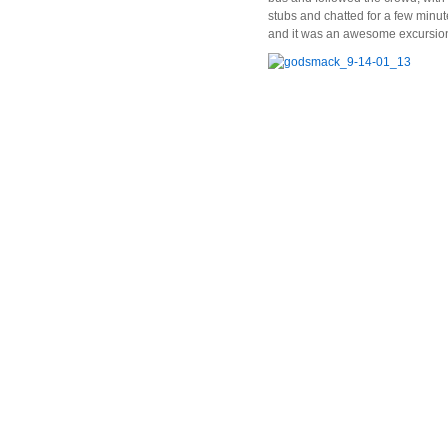
stubs and chatted for a few minut
and it was an awesome excursio