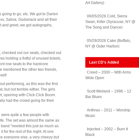
Art Gallery)
going to go, etc. We got to Darien
06/05/2026 Cold, Sierra
uxx, Saliva, Godsmack and all their
Swan, Kilter (Syracuse, NY @
t and greet, we got autographs,
The Song and Dance)
05/29/2026 Cake (Buffalo,
NY @ Outer Harbor)
r, checked out our seats, checked out
s holding a fistful of unused tickets,
Last CD's Added
nt row seats to the hardcore
e mentioned the other two friends,
Creed – 2000 – With Arms
east!
Wide Open
t performing, as this was the first
but not terrible either. The girls
Scott Weiland – 1998 – 12
rt, opening with Click Click Boom.
Bar Blues
lly had the crowd going for their
Anthrax – 2011 – Worship
 were quite a few people with
Music
ife. The set was almost the same as
e band “needed this just as much as
Injected – 2002 – Burn It
 for the rest of the night. At one
Black
ee everyone else, a very cheezy but