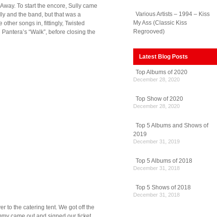
Away. To start the encore, Sully came
Various Artists – 1994 – Kiss
lly and the band, but that was a
My Ass (Classic Kiss
ther songs in, fittingly, Twisted
Regrooved)
h Pantera’s “Walk”, before closing the
Latest Blog Posts
Top Albums of 2020
December 28, 2020
Top Show of 2020
December 28, 2020
Top 5 Albums and Shows of
2019
December 31, 2019
Top 5 Albums of 2018
December 31, 2018
Top 5 Shows of 2018
December 31, 2018
 to the catering tent. We got off the
Tommy came out and signed our ticket