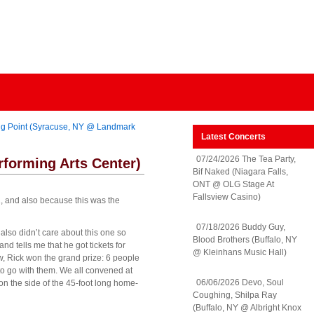
ing Point (Syracuse, NY @ Landmark
Latest Concerts
07/24/2026 The Tea Party,
rforming Arts Center)
Bif Naked (Niagara Falls,
ONT @ OLG Stage At
Fallsview Casino)
11, and also because this was the
07/18/2026 Buddy Guy,
also didn’t care about this one so
Blood Brothers (Buffalo, NY
d tells me that he got tickets for
@ Kleinhans Music Hall)
w, Rick won the grand prize: 6 people
t to go with them. We all convened at
06/06/2026 Devo, Soul
on the side of the 45-foot long home-
Coughing, Shilpa Ray
(Buffalo, NY @ Albright Knox