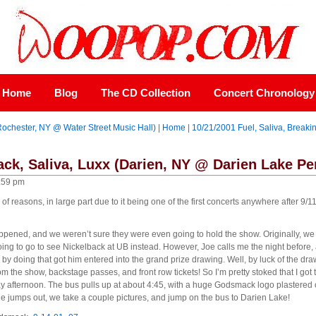
Home
Blog
The CD Collection
Concert Chronology
Rochester, NY @ Water Street Music Hall)
|
Home
|
10/21/2001 Fuel, Saliva, Break
ck, Saliva, Luxx (Darien, NY @ Darien Lake Pe
:59 pm
of reasons, in large part due to it being one of the first concerts anywhere after 9/
ppened, and we weren’t sure they were even going to hold the show. Originally, we 
g to go to see Nickelback at UB instead. However, Joe calls me the night before, an
y doing that got him entered into the grand prize drawing. Well, by luck of the dra
rom the show, backstage passes, and front row tickets! So I’m pretty stoked that I go
ay afternoon. The bus pulls up at about 4:45, with a huge Godsmack logo plastered 
e jumps out, we take a couple pictures, and jump on the bus to Darien Lake!