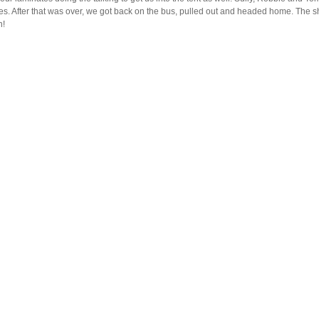
es. After that was over, we got back on the bus, pulled out and headed home. The s
n!