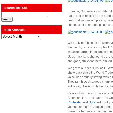
Search This Site
En route, Godsmack’s wonderful t
Lake, pull in next to all the ban
crew. Saliva was out playing bas
chatted a little, and got picutres 
Blog Archives
Blog
Archives
We pretty much could go wherever 
the merch, ran into a couple of Ri
we asked about them, and she men
Godsmack fans she found out ther
she goes, sucks for them! smiled,
We got to our seats just as Luxx 
show back since the World Trade C
voice was actually strong, which 
They ran through a good chunk of 
entire set, closing with their big 
Before Godsmack hit the stage, B
American flags and such. The God
Rochester
and
Utica
, with Sully
you the fans did”. About this time
break, he had everyone join hand