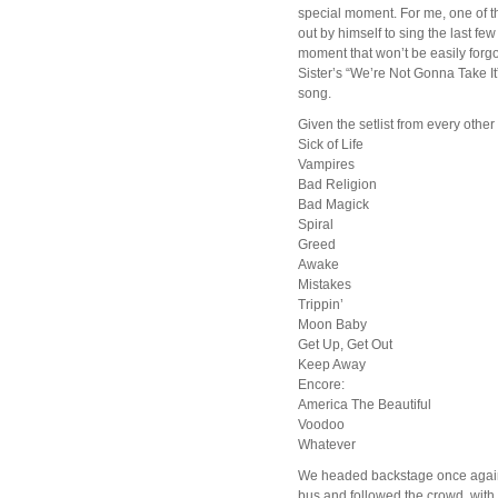
special moment. For me, one of t
out by himself to sing the last fe
moment that won’t be easily forgo
Sister’s “We’re Not Gonna Take It”
song.
Given the setlist from every other
Sick of Life
Vampires
Bad Religion
Bad Magick
Spiral
Greed
Awake
Mistakes
Trippin’
Moon Baby
Get Up, Get Out
Keep Away
Encore:
America The Beautiful
Voodoo
Whatever
We headed backstage once again, c
bus and followed the crowd, with 