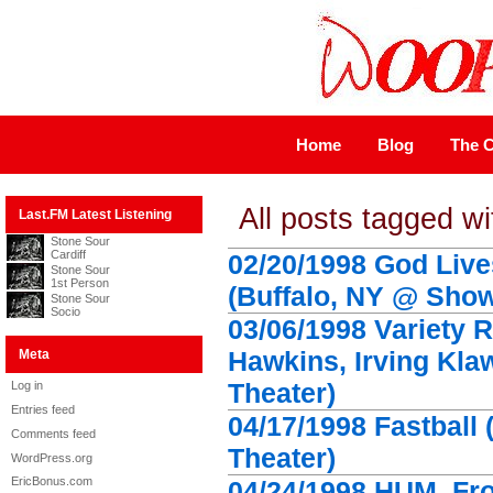
Home
Blog
The C
All posts tagged w
Last.FM Latest Listening
Stone Sour
Cardiff
02/20/1998 God Live
Stone Sour
1st Person
(Buffalo, NY @ Show
Stone Sour
Socio
03/06/1998 Variety 
Hawkins, Irving Kla
Meta
Theater)
Log in
Entries feed
04/17/1998 Fastball
Comments feed
Theater)
WordPress.org
EricBonus.com
04/24/1998 HUM, Fro