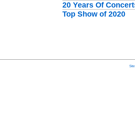
20 Years Of Concert
Top Show of 2020
Sit