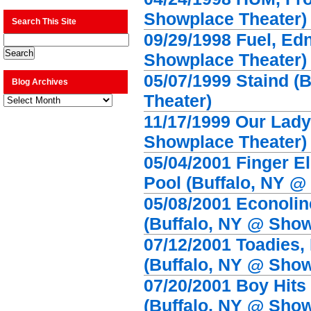
Showplace Theater)
Search This Site
09/29/1998 Fuel, Ed
Showplace Theater)
05/07/1999 Staind (
Blog Archives
Theater)
Blog
Archives
11/17/1999 Our Lady
Showplace Theater)
05/04/2001 Finger E
Pool (Buffalo, NY @
05/08/2001 Econolin
(Buffalo, NY @ Show
07/12/2001 Toadies,
(Buffalo, NY @ Show
07/20/2001 Boy Hits
(Buffalo, NY @ Show