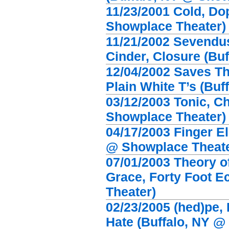
11/23/2001 Cold, Dop
Showplace Theater)
11/21/2002 Sevendus
Cinder, Closure (Bu
12/04/2002 Saves Th
Plain White T’s (Bu
03/12/2003 Tonic, C
Showplace Theater)
04/17/2003 Finger El
@ Showplace Theate
07/01/2003 Theory 
Grace, Forty Foot E
Theater)
02/23/2005 (hed)pe,
Hate (Buffalo, NY @